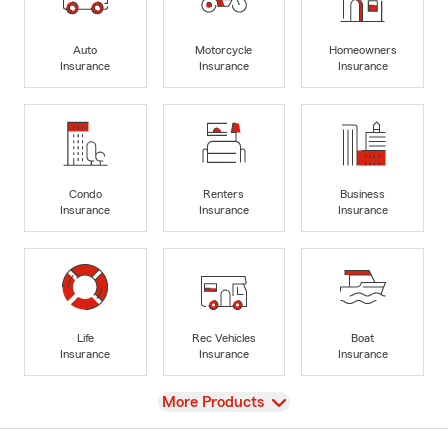
Auto
Motorcycle
Homeowners
Insurance
Insurance
Insurance
Condo
Renters
Business
Insurance
Insurance
Insurance
Life
Rec Vehicles
Boat
Insurance
Insurance
Insurance
View
More Products