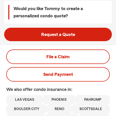
Would you like Tommy to create a
personalized condo quote?
Request a Quote
File a Claim
Send Payment
We also offer
condo
insurance in:
LAS VEGAS
PHOENIX
PAHRUMP
BOULDER CITY
RENO
SCOTTSDALE