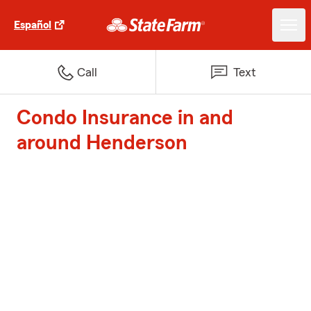
Español
Call
Text
Condo Insurance in and
around Henderson