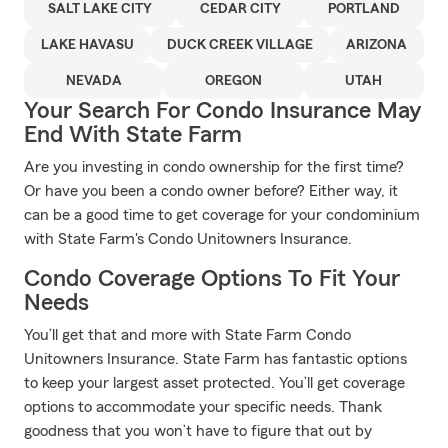
SALT LAKE CITY
CEDAR CITY
PORTLAND
LAKE HAVASU
DUCK CREEK VILLAGE
ARIZONA
NEVADA
OREGON
UTAH
Your Search For Condo Insurance May
End With State Farm
Are you investing in condo ownership for the first time?
Or have you been a condo owner before? Either way, it
can be a good time to get coverage for your condominium
with State Farm's Condo Unitowners Insurance.
Condo Coverage Options To Fit Your
Needs
You’ll get that and more with State Farm Condo
Unitowners Insurance. State Farm has fantastic options
to keep your largest asset protected. You’ll get coverage
options to accommodate your specific needs. Thank
goodness that you won’t have to figure that out by