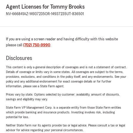
Agent Licenses for Tommy Brooks
NV-666841
AZ-14937235
OR-14937235
UT-836501
If you are using a screen reader and having difficulty with this website
please call
(702) 750-9990
.
Disclosures
This content is only a general description of coverages and is not a statement of contract.
Details of coverage or limits vary in some states. All coverages are subject to the terms,
provisions, exclusions, and conditions in the policy itself, and any endorsements. See your
policy and any additional endorsement for exact coverage details or for further
information, please see a State Farm agent.
Prices vary by state. Options selected by customer; availability, amount of discounts,
savings and eligibility may vary.
State Farm VP Management Corp. is a separate entity from those State Farm entities
which provide banking and insurance products. Investing involves risk, including
potential for loss.
Neither State Farm nor its agents provide tax or legal advice. Please consult a tax or legal
advisor for advice regarding your personal circumstances.