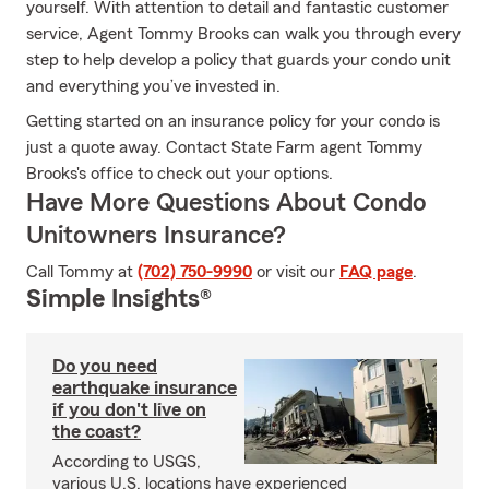
yourself. With attention to detail and fantastic customer
service, Agent Tommy Brooks can walk you through every
step to help develop a policy that guards your condo unit
and everything you’ve invested in.
Getting started on an insurance policy for your condo is
just a quote away. Contact State Farm agent Tommy
Brooks's office to check out your options.
Have More Questions About Condo
Unitowners Insurance?
Call Tommy at
(702) 750-9990
or visit our
FAQ page
.
Simple Insights®
Do you need
earthquake insurance
if you don't live on
the coast?
According to USGS,
various U.S. locations have experienced