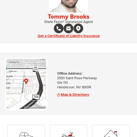
Tommy Brooks
State Farm® Insurance Agent
Get a Certificate of Liability Insurance
Office Address:
2520 Saint Rose Parkway
Ste 113
Henderson, NV 89074
Map & Directions