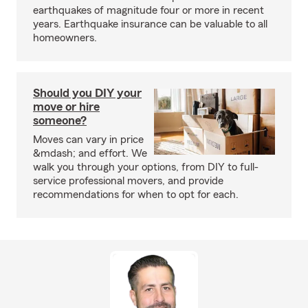
earthquakes of magnitude four or more in recent
years. Earthquake insurance can be valuable to all
homeowners.
Should you DIY your
move or hire
someone?
Moves can vary in price
&mdash; and effort. We
walk you through your options, from DIY to full-
service professional movers, and provide
recommendations for when to opt for each.