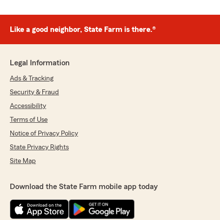
Like a good neighbor, State Farm is there.®
Legal Information
Ads & Tracking
Security & Fraud
Accessibility
Terms of Use
Notice of Privacy Policy
State Privacy Rights
Site Map
Download the State Farm mobile app today