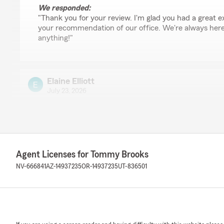
We responded:
"Thank you for your review. I'm glad you had a great 
your recommendation of our office. We're always here 
anything!"
Elaine Elliott
July 23, 2026
5
out of
5
rating by Elaine Elliott
"noah was very helpful"
Agent Licenses for Tommy Brooks
Anthony Crowder
NV-666841
AZ-14937235
OR-14937235
UT-836501
July 22, 2026
5
out of
5
rating by Anthony Crowder
"Noah was very helpful and made it go so easy and sm
for his service if you call"