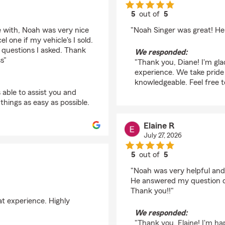
5
out of
5
rating by Diane Siwec
ke with, Noah was very nice
"Noah Singer was great! He
l one if my vehicle's I sold.
questions I asked. Thank
We responded:
s"
"Thank you, Diane! I'm gla
experience. We take pride
knowledgeable. Feel free t
able to assist you and
hings as easy as possible.
Elaine R
July 27, 2026
5
out of
5
rating by Elaine R
"Noah was very helpful an
He answered my question qu
Thank you!!"
eat experience. Highly
We responded:
"Thank you, Elaine! I'm h