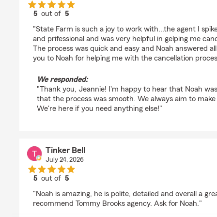
5
out of
5
rating by Jeannie
"State Farm is such a joy to work with...the agent I spi
and prifessional and was very helpful in gelping me cance
The process was quick and easy and Noah answered all 
you to Noah for helping me with the cancellation proces
We responded:
"Thank you, Jeannie! I'm happy to hear that Noah was 
that the process was smooth. We always aim to make t
We're here if you need anything else!"
Tinker Bell
July 24, 2026
5
out of
5
rating by Tinker Bell
"Noah is amazing, he is polite, detailed and overall a gr
recommend Tommy Brooks agency. Ask for Noah."