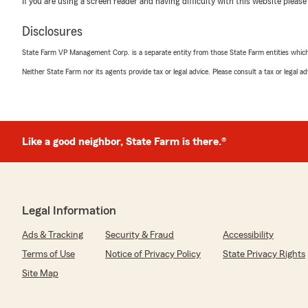
If you are using a screen reader and having difficulty with this website please
We responded:
Disclosures
"Thank you, Anthony! I'm happy to hear that Noah m
and smooth. We appreciate your recommendation and 
State Farm VP Management Corp. is a separate entity from those State Farm entities which p
whenever you need us. Thanks for choosing us!"
Neither State Farm nor its agents provide tax or legal advice. Please consult a tax or legal 
Sherry Campbell
July 14, 2026
Like a good neighbor, State Farm is there.®
5
out of
5
rating by Sherry Campbell
"Noah was extremely helpful"
Legal Information
We responded:
"Thank you, Sherry! I'm glad Noah was able to assist 
Ads & Tracking
Security & Fraud
Accessibility
feedback and are here if you need anything else!"
Terms of Use
Notice of Privacy Policy
State Privacy Rights
Site Map
Matt Keighley