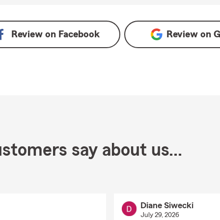
Review on
Facebook
Review on
G
stomers say about us...
Diane Siwecki
July 29, 2026