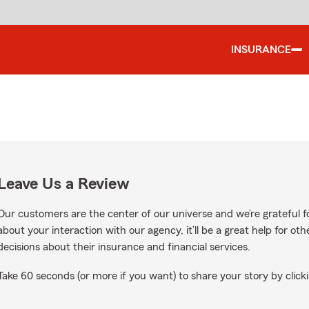
INSURANCE
Leave Us a Review
Our customers are the center of our universe and we’re grateful fo
about your interaction with our agency, it’ll be a great help for o
decisions about their insurance and financial services.
Take 60 seconds (or more if you want) to share your story by clicki
oogle