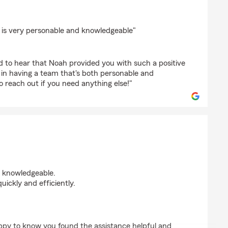
ki
 is very personable and knowledgeable"
d to hear that Noah provided you with such a positive
 in having a team that's both personable and
o reach out if you need anything else!"
d knowledgeable.
ickly and efficiently.
appy to know you found the assistance helpful and