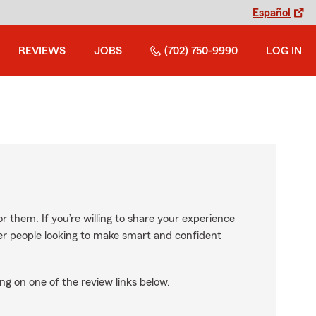
Español
REVIEWS
JOBS
(702) 750-9990
LOG IN
r them. If you’re willing to share your experience
ther people looking to make smart and confident
ng on one of the review links below.