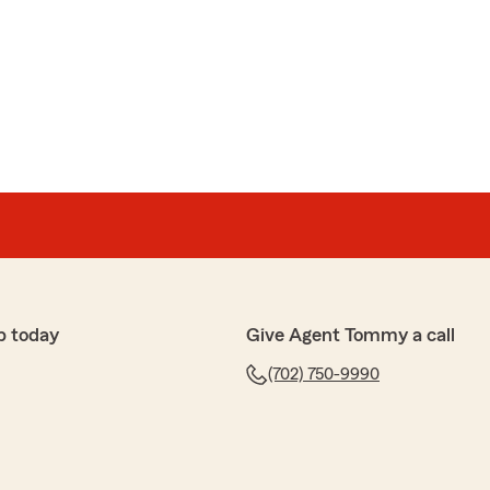
bish
e-establishing the Safe Drive QR Code. He was precise
 walked me through step by step - to success!
e of humor, patience and respect. I am very grateful
!"
appy to hear that Noah was able to assist you. It's
d the support you needed with a touch of humor and
ur feedback and are here if you need anything else!"
p today
Give Agent Tommy a call
(702) 750-9990
no
nswered the phone. I needed help with making sure my