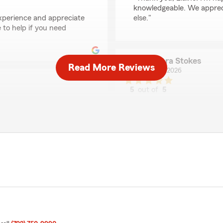
knowledgeable. We appreci
experience and appreciate
else."
to help if you need
Barbara Stokes
Read More Reviews
July 24, 2026
5
out of
5
rating by Barbara Sto
"The Tommy Brooks locatio
helpful, courteous, and pro
vehicle, rental, and waterc
We responded:
"Barbara, thank you for ta
that you've found our tea
means a lot to us. We're a
Thanks for choosing us!"
ooth I recommend asking