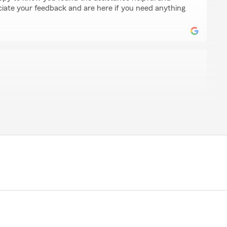
ate your feedback and are here if you need anything
kes
n of State Farm Insurance has always been very
fessional. I highly recommend this place for great
raft coverage at reasonable prices."
king the time to leave us a review! I'm happy to hear
m helpful and professional. Your recommendation
lways here to assist with your insurance needs.