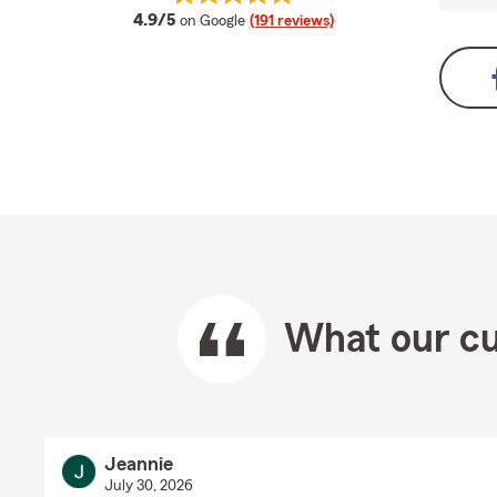
average rating
4.9/5
on Google
(191 reviews)
What our cu
Jeannie
July 30, 2026