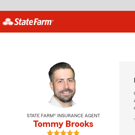
STATE FARM® INSURANCE AGENT
Tommy Brooks
View Tommy Brooks's reviews on G