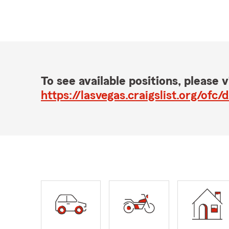
To see available positions, please vi
https://lasvegas.craigslist.org/o