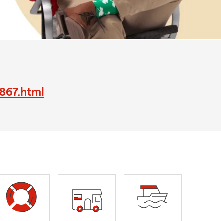
6867.html