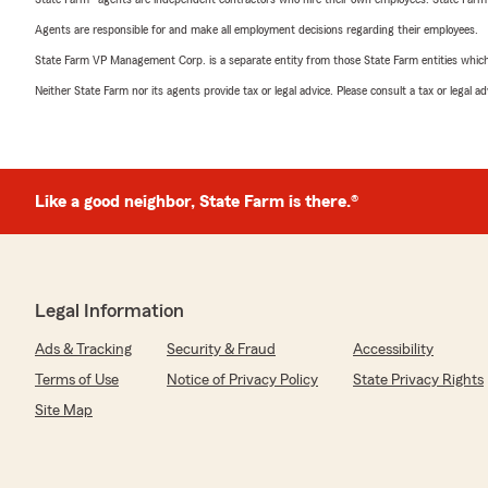
Agents are responsible for and make all employment decisions regarding their employees.
State Farm VP Management Corp. is a separate entity from those State Farm entities which p
Neither State Farm nor its agents provide tax or legal advice. Please consult a tax or legal 
Like a good neighbor, State Farm is there.®
Legal Information
Ads & Tracking
Security & Fraud
Accessibility
Terms of Use
Notice of Privacy Policy
State Privacy Rights
Site Map