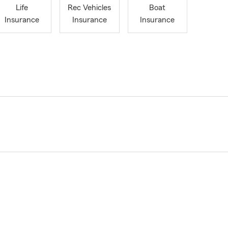
Life
Rec Vehicles
Boat
Insurance
Insurance
Insurance