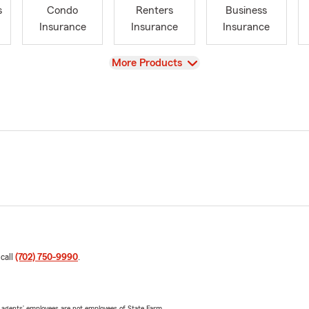
s
Condo
Renters
Business
Insurance
Insurance
Insurance
View
More Products
 call
(702) 750-9990
.
 agents’ employees are not employees of State Farm.