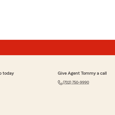
p today
Give Agent Tommy a call
(702) 750-9990