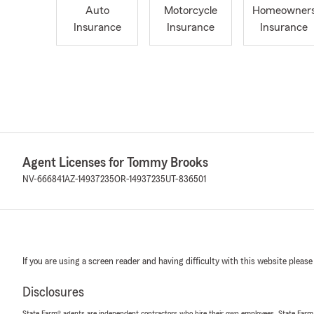
Auto
Motorcycle
Homeowner
Insurance
Insurance
Insurance
Agent Licenses for Tommy Brooks
NV-666841
AZ-14937235
OR-14937235
UT-836501
If you are using a screen reader and having difficulty with this website please
Disclosures
State Farm® agents are independent contractors who hire their own employees. State Farm