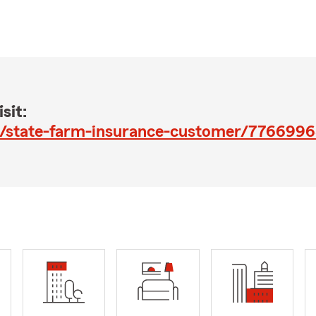
sit:
fc/d/state-farm-insurance-customer/776699