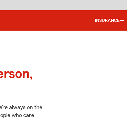
INSURANCE
d
erson,
’re always on the
people who care