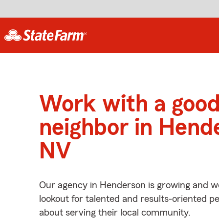
Work with a goo
neighbor in Hend
NV
Our agency in Henderson is growing and we
lookout for talented and results-oriented 
about serving their local community.