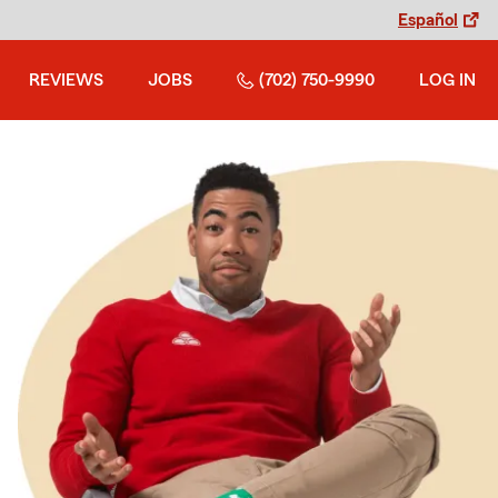
Español
REVIEWS
JOBS
(702) 750-9990
LOG IN