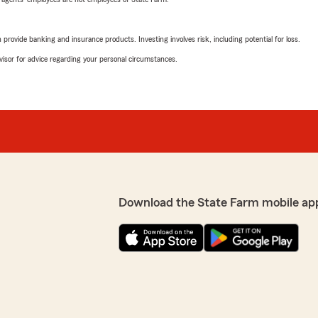
rovide banking and insurance products. Investing involves risk, including potential for loss.
advisor for advice regarding your personal circumstances.
Download the State Farm mobile ap